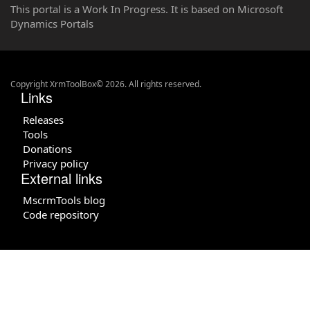
This portal is a Work In Progress. It is based on Microsoft
Dynamics Portals
Copyright XrmToolBox© 2026. All rights reserved.
Links
Releases
Tools
Donations
Privacy policy
External links
MscrmTools blog
Code repository