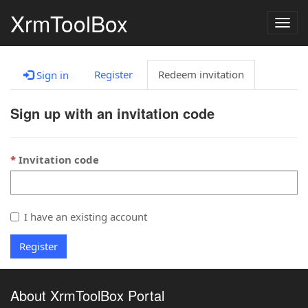
XrmToolBox
Togg
navig
Register
Redeem invitation
Sign in
Sign up with an invitation code
Invitation code
I have an existing account
Register
About XrmToolBox Portal