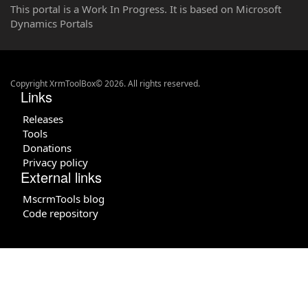
This portal is a Work In Progress. It is based on Microsoft
Dynamics Portals
Copyright XrmToolBox© 2026. All rights reserved.
Links
Releases
Tools
Donations
Privacy policy
External links
MscrmTools blog
Code repository