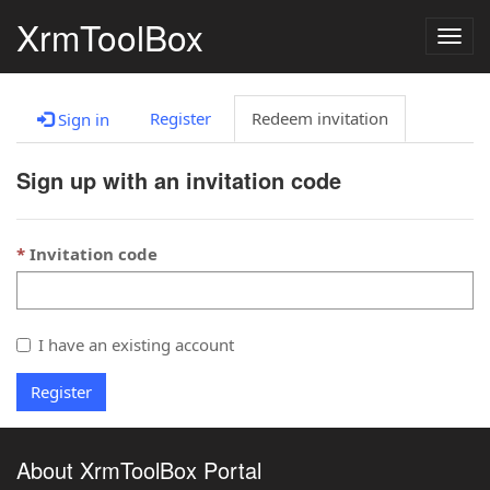
XrmToolBox
Togg
navig
Register
Redeem invitation
Sign in
Sign up with an invitation code
Invitation code
I have an existing account
Register
About XrmToolBox Portal