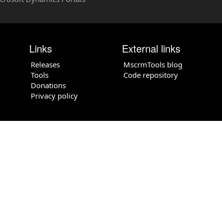
Links
External links
Releases
MscrmTools blog
Tools
Code repository
Donations
Privacy policy