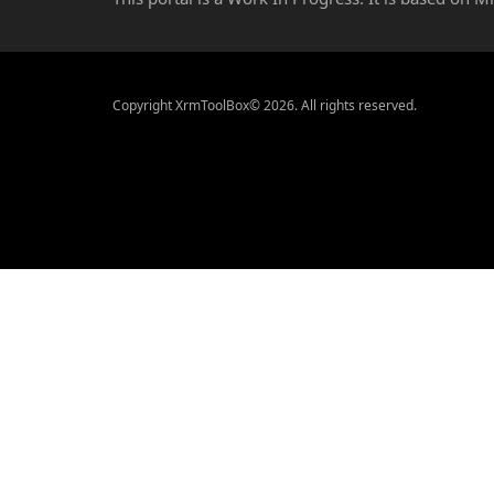
Copyright XrmToolBox© 2026. All rights reserved.