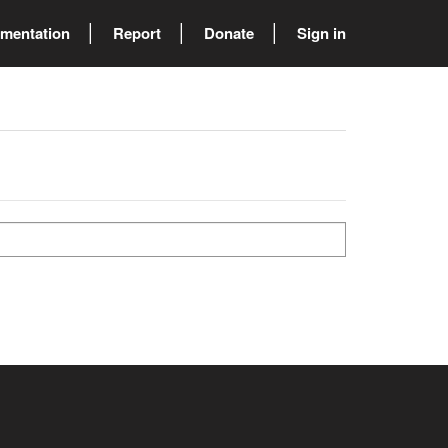
mentation
Report
Donate
Sign in