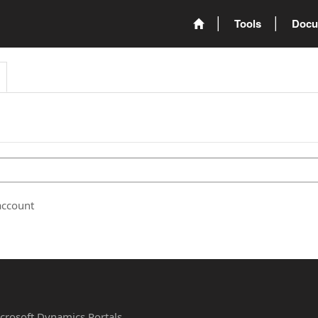
Tools
Docu
account
Microsoft Dynamics Portals