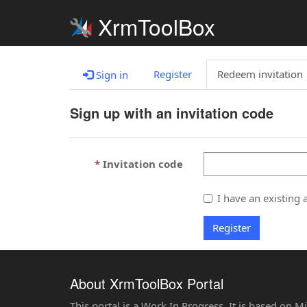
XrmToolBox
Register
Redeem invitation
Sign in
Sign up with an invitation code
Invitation code
I have an existing 
Register
About XrmToolBox Portal
This portal is a Work In Progress. It is based on 