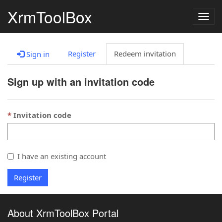
XrmToolBox
Togg
navig
Register
Redeem invitation
Sign in
Sign up with an invitation code
Invitation code
I have an existing account
Register
About XrmToolBox Portal