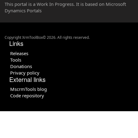
This portal is a Work In Progress. It is based on Microsoft
Dynamics Portals
Copyright XrmToolBox© 2026. All rights reserved.
Links
Releases
Tools
Donations
Privacy policy
External links
MscrmTools blog
Code repository