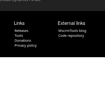
Links
External links
Releases
MscrmTools blog
Tools
Code repository
Donations
Privacy policy