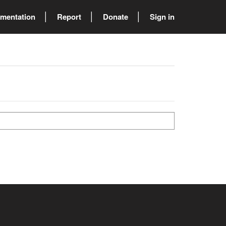
mentation
Report
Donate
Sign in