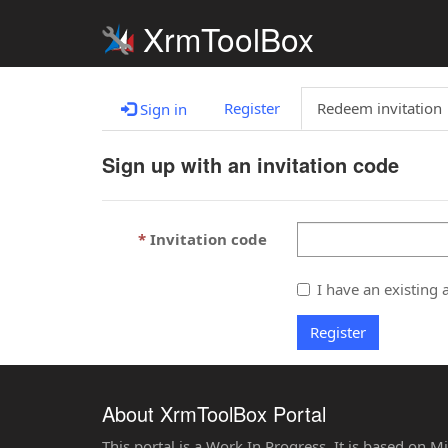
XrmToolBox
Register
Redeem invitation
Sign in
Sign up with an invitation code
Invitation code
I have an existing 
Register
About XrmToolBox Portal
This portal is a Work In Progress. It is based on 