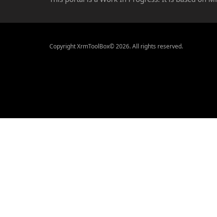
Copyright XrmToolBox© 2026. All rights reserved.