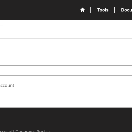
Tools
Docu
account
Microsoft Dynamics Portals