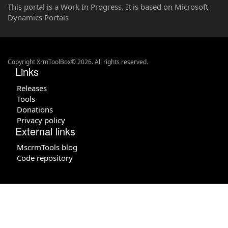
This portal is a Work In Progress. It is based on Microsoft
Dynamics Portals
Copyright XrmToolBox© 2026. All rights reserved.
Links
Releases
Tools
Donations
Privacy policy
External links
MscrmTools blog
Code repository