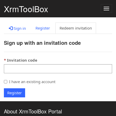
XrmToolBox
Togg
navig
Register
Redeem invitation
Sign in
Sign up with an invitation code
Invitation code
I have an existing account
Register
About XrmToolBox Portal