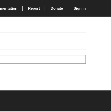
mentation
Report
Donate
Sign in