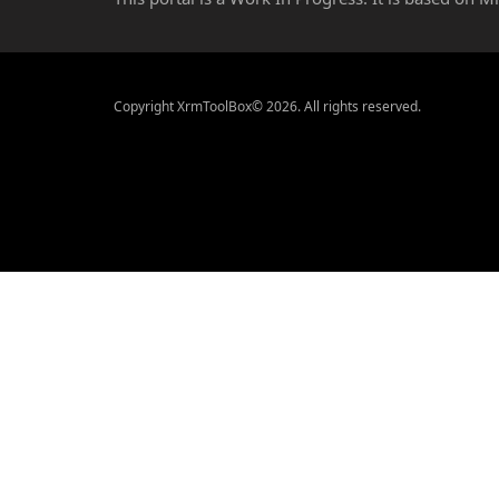
Copyright XrmToolBox© 2026. All rights reserved.