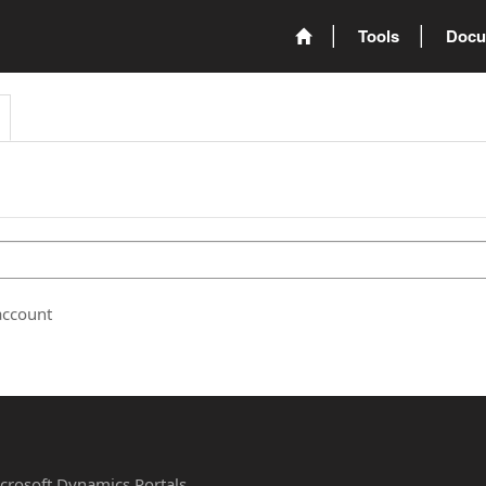
Tools
Docu
account
Microsoft Dynamics Portals