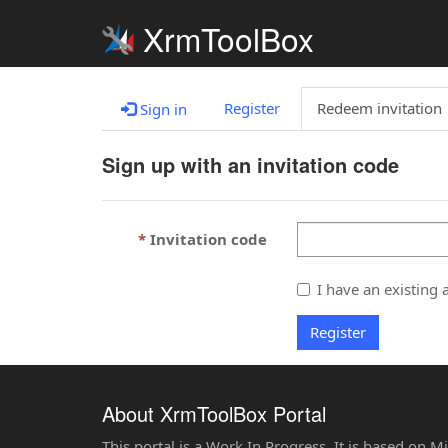
XrmToolBox
Register
Redeem invitation
Sign in
Sign up with an invitation code
Invitation code
I have an existing 
Register
About XrmToolBox Portal
This portal is a Work In Progress. It is based on 