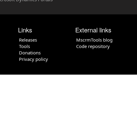
Links
External links
Releases
MscrmTools blog
Tools
Code repository
Donations
Privacy policy