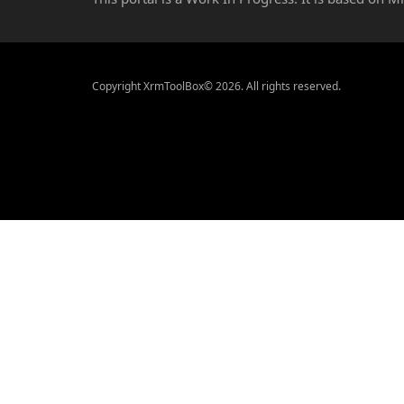
Copyright XrmToolBox© 2026. All rights reserved.