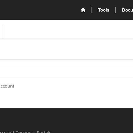
Tools
Docu
account
Microsoft Dynamics Portals