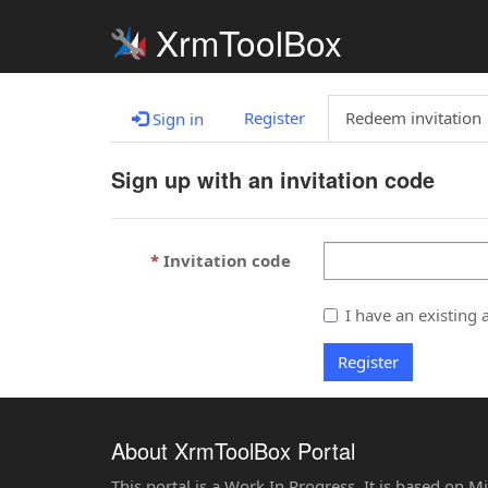
XrmToolBox
Register
Redeem invitation
Sign in
Sign up with an invitation code
Invitation code
I have an existing 
Register
About XrmToolBox Portal
This portal is a Work In Progress. It is based on 