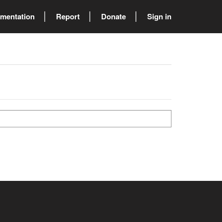
mentation
Report
Donate
Sign in