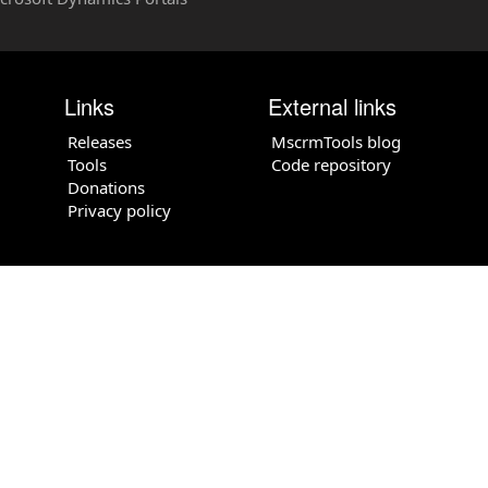
Links
External links
Releases
MscrmTools blog
Tools
Code repository
Donations
Privacy policy