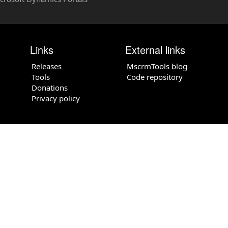
Links
External links
Releases
MscrmTools blog
Tools
Code repository
Donations
Privacy policy