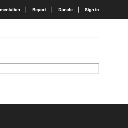
mentation
Report
Donate
Sign in