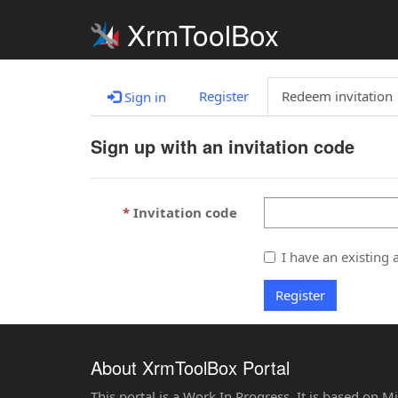
XrmToolBox
Register
Redeem invitation
Sign in
Sign up with an invitation code
Invitation code
I have an existing 
Register
About XrmToolBox Portal
This portal is a Work In Progress. It is based on 