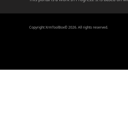
Copyright XrmToolBox© 2026. All rights reserved.