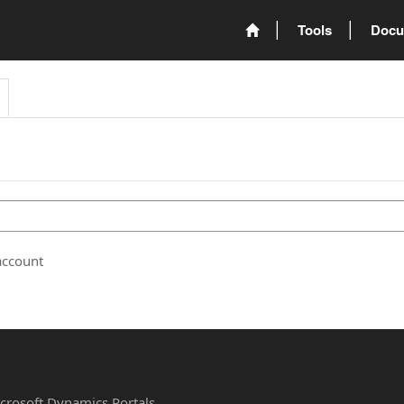
Tools
Docu
account
Microsoft Dynamics Portals