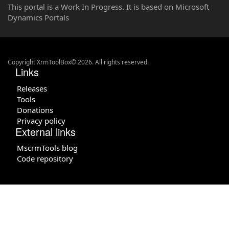
This portal is a Work In Progress. It is based on Microsoft
Dynamics Portals
Copyright XrmToolBox© 2026. All rights reserved.
Links
Releases
Tools
Donations
Privacy policy
External links
MscrmTools blog
Code repository