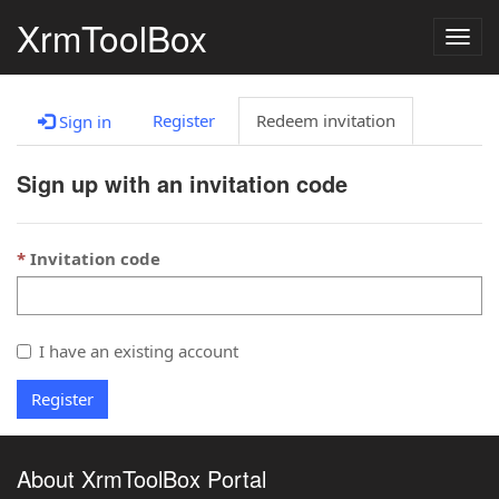
XrmToolBox
Togg
navig
Register
Redeem invitation
Sign in
Sign up with an invitation code
Invitation code
I have an existing account
Register
About XrmToolBox Portal