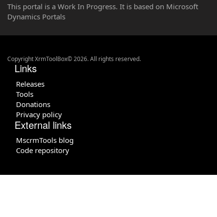
This portal is a Work In Progress. It is based on Microsoft
Dynamics Portals
Copyright XrmToolBox© 2026. All rights reserved.
Links
Releases
Tools
Donations
Privacy policy
External links
MscrmTools blog
Code repository