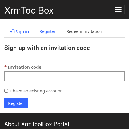
XrmToolBox
Togg
navig
Register
Redeem invitation
Sign in
Sign up with an invitation code
Invitation code
I have an existing account
Register
About XrmToolBox Portal