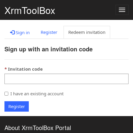
XrmToolBox
Togg
navig
Register
Redeem invitation
Sign in
Sign up with an invitation code
Invitation code
I have an existing account
Register
About XrmToolBox Portal