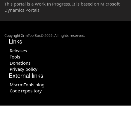
This portal is a Work In Progress. It is based on Microsoft
Dynamics Portals
Copyright XrmToolBox© 2026. All rights reserved.
Links
Releases
Tools
Donations
Privacy policy
External links
MscrmTools blog
Code repository