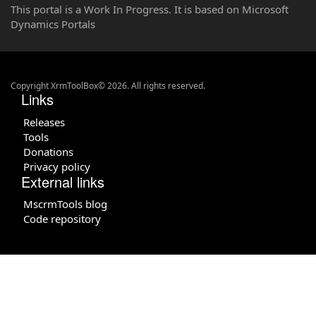
This portal is a Work In Progress. It is based on Microsoft
Dynamics Portals
Copyright XrmToolBox© 2026. All rights reserved.
Links
Releases
Tools
Donations
Privacy policy
External links
MscrmTools blog
Code repository