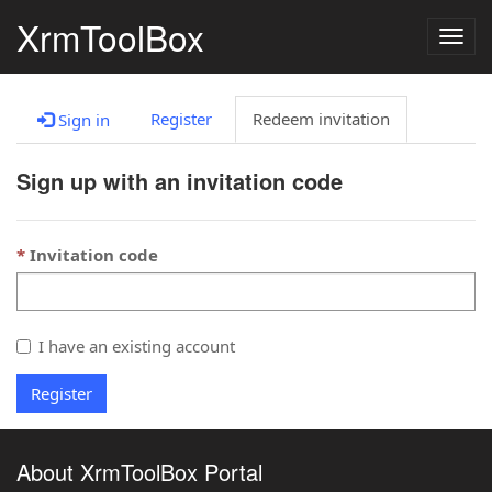
XrmToolBox
Togg
navig
Register
Redeem invitation
Sign in
Sign up with an invitation code
Invitation code
I have an existing account
Register
About XrmToolBox Portal