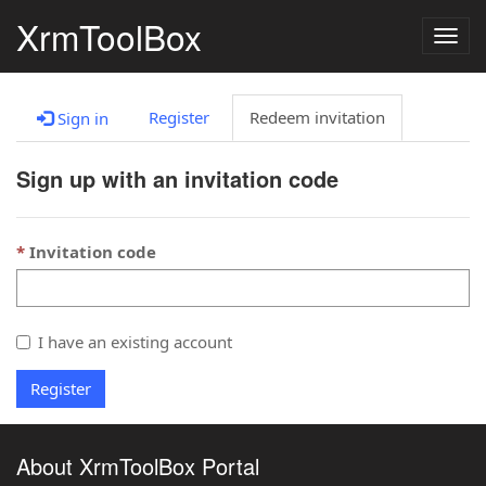
XrmToolBox
Togg
navig
Register
Redeem invitation
Sign in
Sign up with an invitation code
Invitation code
I have an existing account
Register
About XrmToolBox Portal