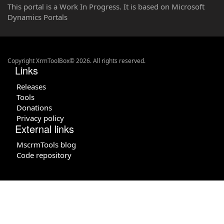
This portal is a Work In Progress. It is based on Microsoft
Dynamics Portals
Copyright XrmToolBox© 2026. All rights reserved.
Links
Releases
Tools
Donations
Privacy policy
External links
MscrmTools blog
Code repository