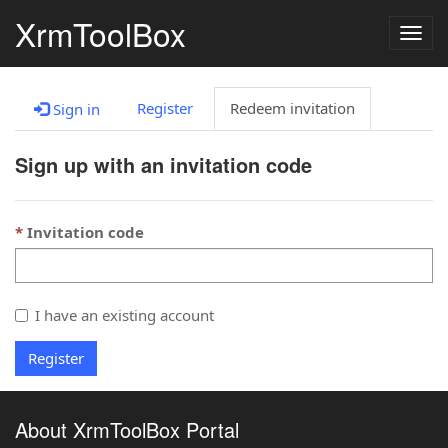
XrmToolBox
Togg
navig
Register
Redeem invitation
Sign in
Sign up with an invitation code
Invitation code
I have an existing account
Register
About XrmToolBox Portal