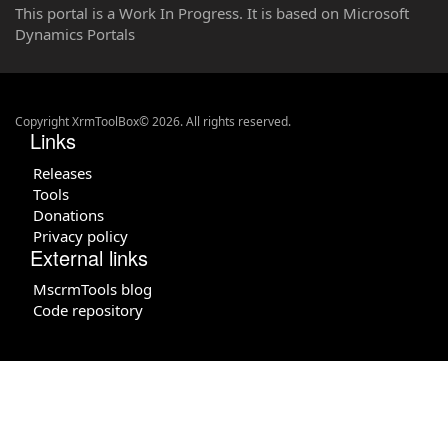
This portal is a Work In Progress. It is based on Microsoft
Dynamics Portals
Copyright XrmToolBox© 2026. All rights reserved.
Links
Releases
Tools
Donations
Privacy policy
External links
MscrmTools blog
Code repository