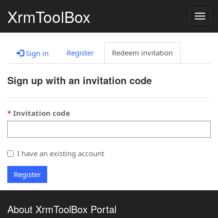
XrmToolBox
Togg
navig
Register
Redeem invitation
Sign in
Sign up with an invitation code
Invitation code
I have an existing account
Register
About XrmToolBox Portal