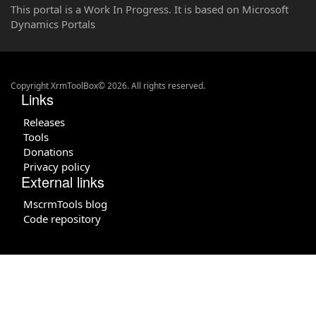
This portal is a Work In Progress. It is based on Microsoft
Dynamics Portals
Copyright XrmToolBox© 2026. All rights reserved.
Links
Releases
Tools
Donations
Privacy policy
External links
MscrmTools blog
Code repository