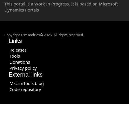
This portal is a Work In Progress. It is based on Microsoft
Dynamics Portals
Copyright XrmToolBox© 2026. All rights reserved.
Links
Releases
Tools
Donations
Privacy policy
External links
MscrmTools blog
Code repository