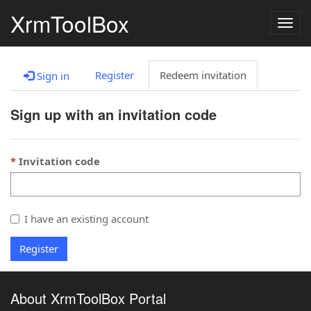
XrmToolBox
Togg
navig
Register
Redeem invitation
Sign in
Sign up with an invitation code
Invitation code
I have an existing account
Register
About XrmToolBox Portal