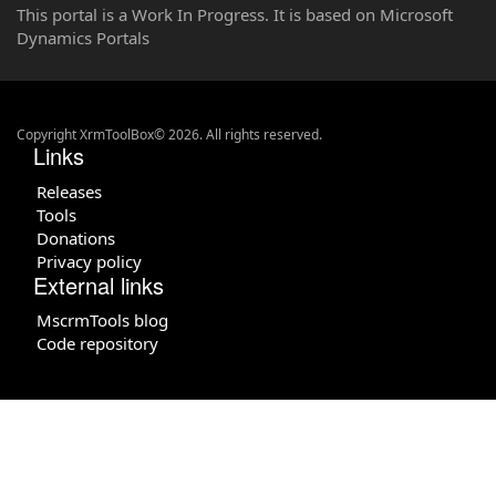
This portal is a Work In Progress. It is based on Microsoft
Dynamics Portals
Copyright XrmToolBox© 2026. All rights reserved.
Links
Releases
Tools
Donations
Privacy policy
External links
MscrmTools blog
Code repository