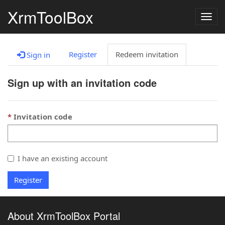
XrmToolBox
Togg
navig
Register
Redeem invitation
Sign in
Sign up with an invitation code
Invitation code
I have an existing account
Register
About XrmToolBox Portal