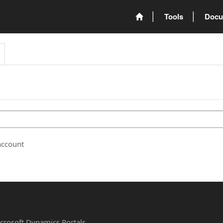
Tools
Docu
account
Microsoft Dynamics Portals