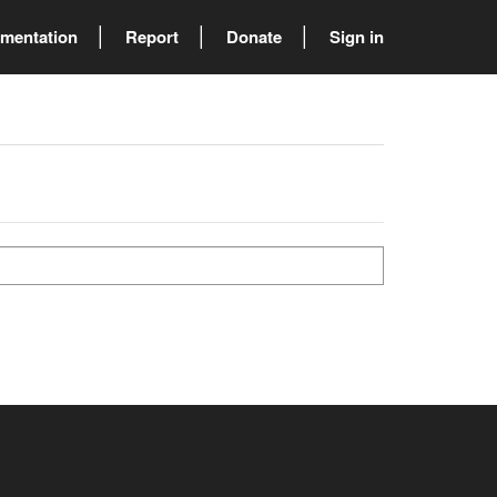
mentation
Report
Donate
Sign in