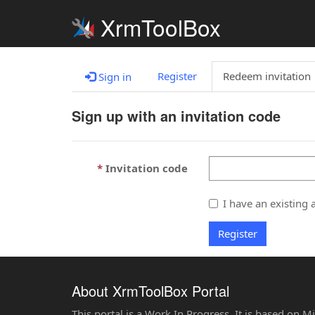
XrmToolBox
Register
Redeem invitation
Sign in
Sign up with an invitation code
Invitation code
I have an existing 
Register
About XrmToolBox Portal
This portal is a Work In Progress. It is based on 