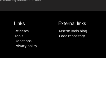
Links
External links
Releases
MscrmTools blog
Tools
Code repository
Donations
Privacy policy