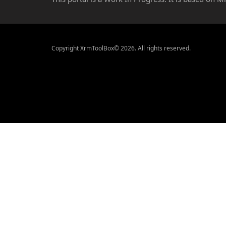
Copyright XrmToolBox© 2026. All rights reserved.