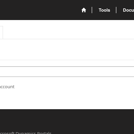
Tools
Docu
account
Microsoft Dynamics Portals