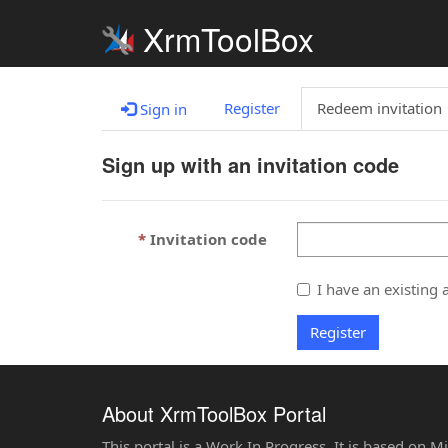
XrmToolBox
Register
Redeem invitation
Sign in
Sign up with an invitation code
Invitation code
I have an existing 
Register
About XrmToolBox Portal
This portal is a Work In Progress. It is based on 