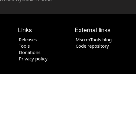
Links
External links
Releases
MscrmTools blog
Tools
Code repository
Donations
Privacy policy