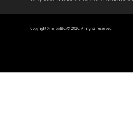
Copyright XrmToolBox© 2026. All rights reserved.