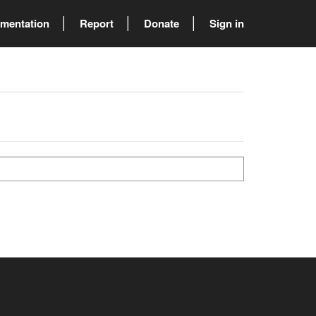
mentation
Report
Donate
Sign in