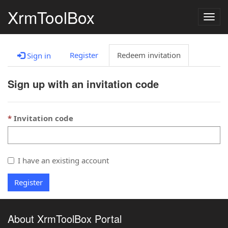
XrmToolBox
Togg
navig
Register
Redeem invitation
Sign in
Sign up with an invitation code
Invitation code
I have an existing account
Register
About XrmToolBox Portal