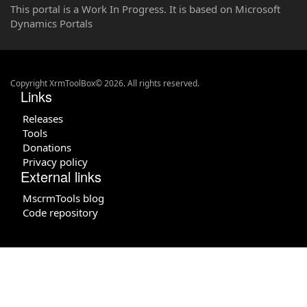
This portal is a Work In Progress. It is based on Microsoft
Dynamics Portals
Copyright XrmToolBox© 2026. All rights reserved.
Links
Releases
Tools
Donations
Privacy policy
External links
MscrmTools blog
Code repository