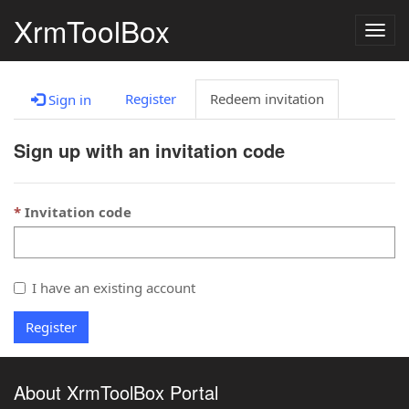
XrmToolBox
Togg
navig
Register
Redeem invitation
Sign in
Sign up with an invitation code
Invitation code
I have an existing account
Register
About XrmToolBox Portal