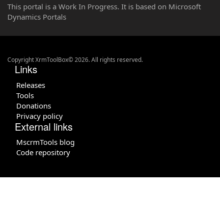
This portal is a Work In Progress. It is based on Microsoft
Dynamics Portals
Copyright XrmToolBox© 2026. All rights reserved.
Links
Releases
Tools
Donations
Privacy policy
External links
MscrmTools blog
Code repository