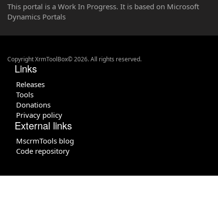
This portal is a Work In Progress. It is based on Microsoft
Dynamics Portals
Copyright XrmToolBox© 2026. All rights reserved.
Links
Releases
Tools
Donations
Privacy policy
External links
MscrmTools blog
Code repository