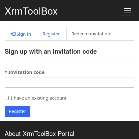
XrmToolBox
Togg
navig
Register
Redeem invitation
Sign in
Sign up with an invitation code
Invitation code
I have an existing account
Register
About XrmToolBox Portal