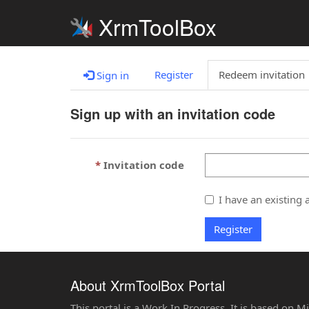
XrmToolBox
Register
Redeem invitation
Sign in
Sign up with an invitation code
Invitation code
I have an existing 
Register
About XrmToolBox Portal
This portal is a Work In Progress. It is based on 