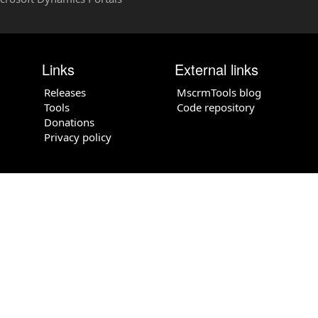
Links
External links
Releases
MscrmTools blog
Tools
Code repository
Donations
Privacy policy