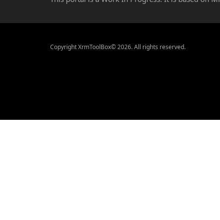
Copyright XrmToolBox© 2026. All rights reserved.