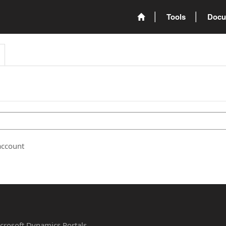
Tools
Docu
account
Microsoft Dynamics Portals