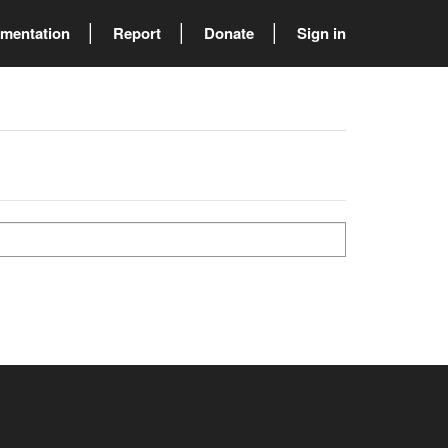
mentation
Report
Donate
Sign in