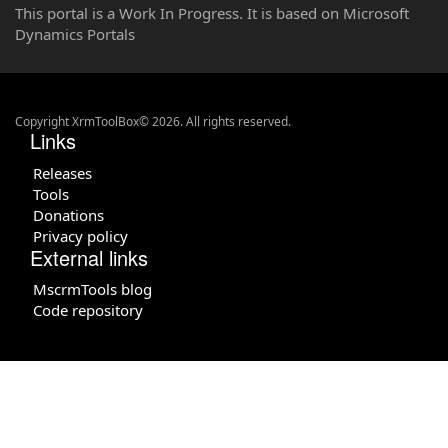
This portal is a Work In Progress. It is based on Microsoft
Dynamics Portals
Copyright XrmToolBox© 2026. All rights reserved.
Links
Releases
Tools
Donations
Privacy policy
External links
MscrmTools blog
Code repository