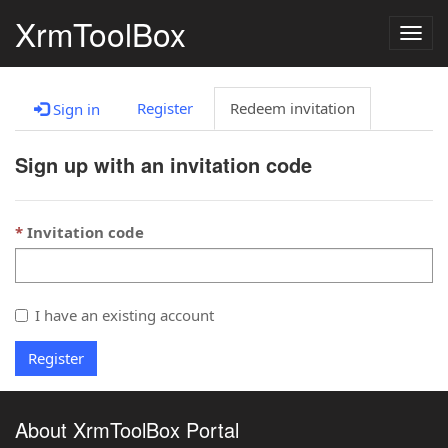
XrmToolBox
Togg
navig
Register
Redeem invitation
Sign in
Sign up with an invitation code
Invitation code
I have an existing account
Register
About XrmToolBox Portal