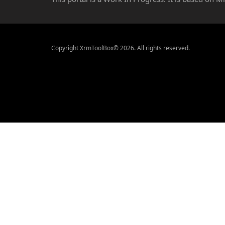
Copyright XrmToolBox© 2026. All rights reserved.