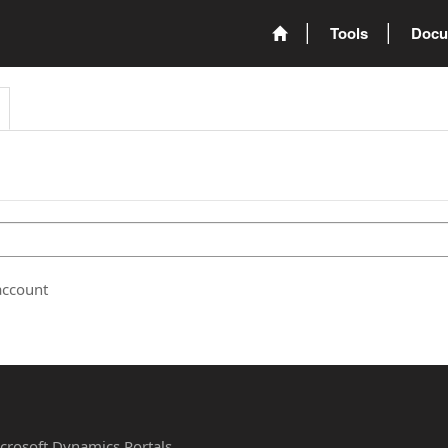
Tools
Docu
account
Microsoft Dynamics Portals