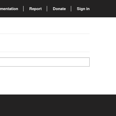
mentation
Report
Donate
Sign in