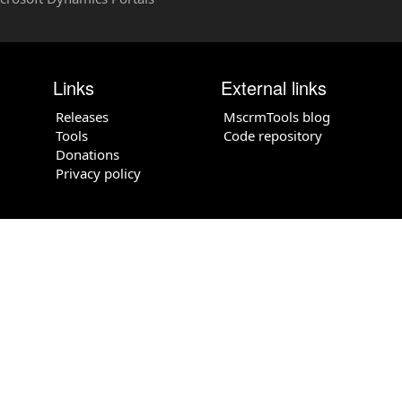
Links
External links
Releases
MscrmTools blog
Tools
Code repository
Donations
Privacy policy