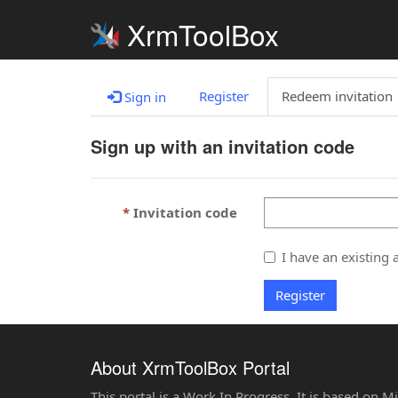
XrmToolBox
Register
Redeem invitation
Sign in
Sign up with an invitation code
Invitation code
I have an existing 
Register
About XrmToolBox Portal
This portal is a Work In Progress. It is based on 