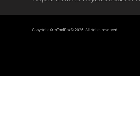
Copyright XrmToolBox© 2026. All rights reserved.