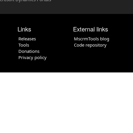
Links
External links
Releases
MscrmTools blog
Tools
Code repository
Donations
Privacy policy