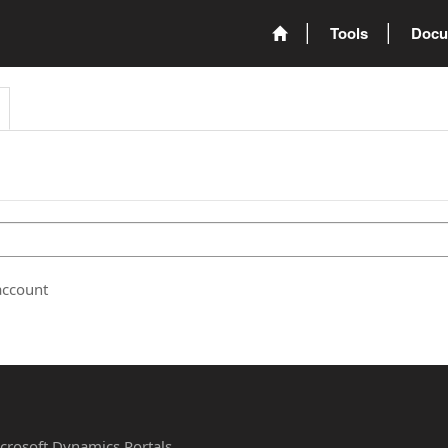
Tools
Docu
account
Microsoft Dynamics Portals