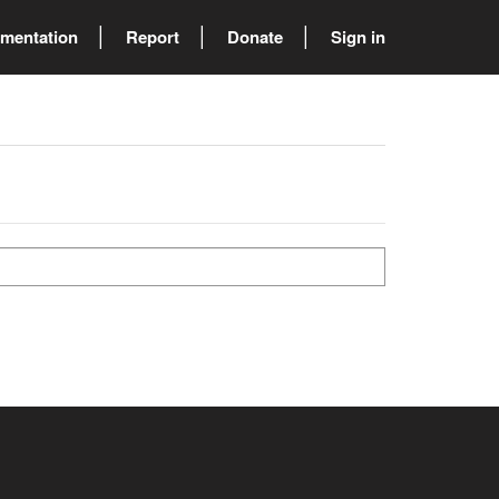
mentation
Report
Donate
Sign in