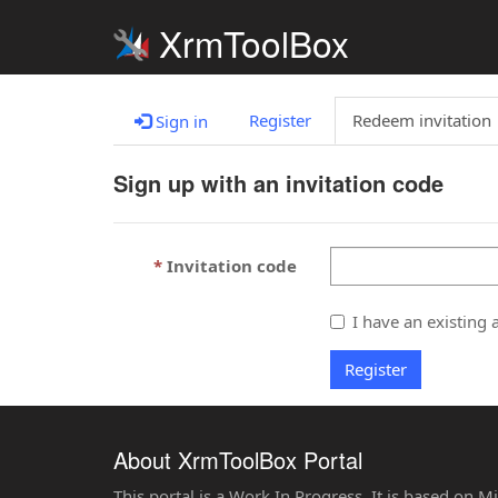
XrmToolBox
Register
Redeem invitation
Sign in
Sign up with an invitation code
Invitation code
I have an existing 
Register
About XrmToolBox Portal
This portal is a Work In Progress. It is based on 