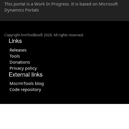
This portal is a Work In Progress. It is based on Microsoft
Dynamics Portals
Copyright XrmToolBox© 2026. All rights reserved.
Links
Releases
Tools
Donations
Privacy policy
External links
MscrmTools blog
Code repository