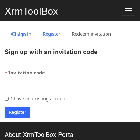
XrmToolBox
Togg
navig
Register
Redeem invitation
Sign in
Sign up with an invitation code
Invitation code
I have an existing account
Register
About XrmToolBox Portal