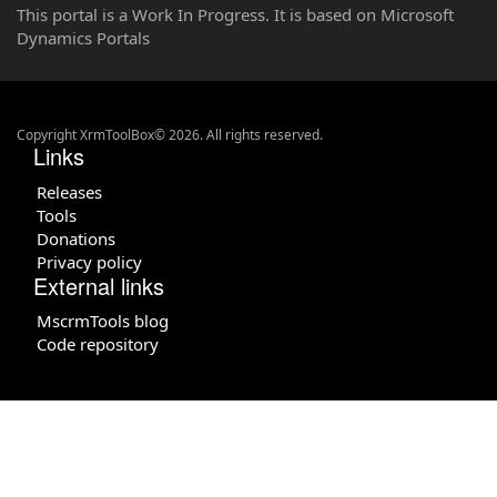
This portal is a Work In Progress. It is based on Microsoft
Dynamics Portals
Copyright XrmToolBox© 2026. All rights reserved.
Links
Releases
Tools
Donations
Privacy policy
External links
MscrmTools blog
Code repository