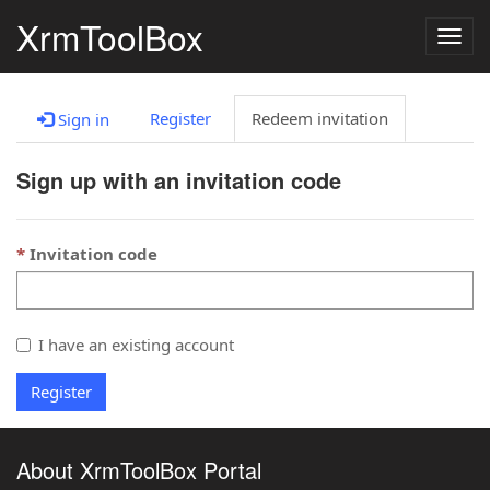
XrmToolBox
Togg
navig
Register
Redeem invitation
Sign in
Sign up with an invitation code
Invitation code
I have an existing account
Register
About XrmToolBox Portal