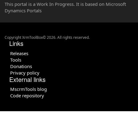
This portal is a Work In Progress. It is based on Microsoft
Dynamics Portals
Copyright XrmToolBox© 2026. All rights reserved.
Links
Releases
Tools
Donations
Privacy policy
External links
MscrmTools blog
Code repository