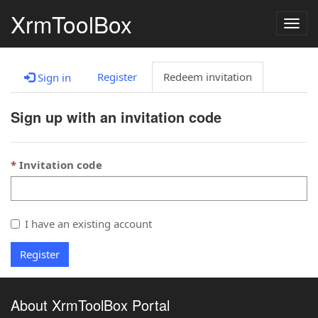
XrmToolBox
Togg
navig
Register
Redeem invitation
Sign in
Sign up with an invitation code
Invitation code
I have an existing account
Register
About XrmToolBox Portal