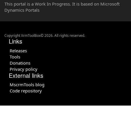
This portal is a Work In Progress. It is based on Microsoft
Dynamics Portals
Copyright XrmToolBox© 2026. All rights reserved.
Links
Releases
Tools
Donations
Privacy policy
External links
MscrmTools blog
Code repository