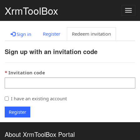
XrmToolBox
Togg
navig
Register
Redeem invitation
Sign in
Sign up with an invitation code
Invitation code
I have an existing account
Register
About XrmToolBox Portal