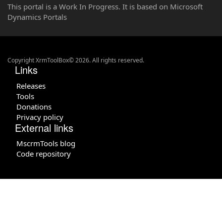
This portal is a Work In Progress. It is based on Microsoft
Dynamics Portals
Copyright XrmToolBox© 2026. All rights reserved.
Links
Releases
Tools
Donations
Privacy policy
External links
MscrmTools blog
Code repository