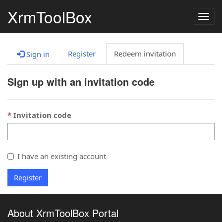
XrmToolBox
Togg
navig
Register
Redeem invitation
Sign in
Sign up with an invitation code
Invitation code
I have an existing account
Register
About XrmToolBox Portal