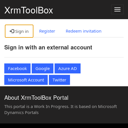
XrmToolBox
Togg
navig
Register
Redeem invitation
Sign in
Sign in with an external account
Facebook
Google
Azure AD
Microsoft Account
Twitter
About XrmToolBox Portal
This portal is a Work In Progress. It is based on Microsoft
Dynamics Portals