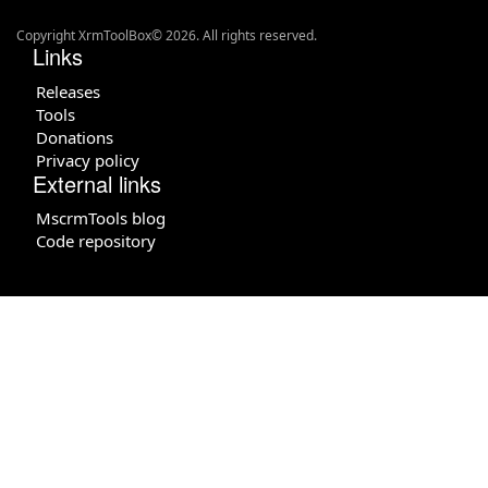
Copyright XrmToolBox© 2026. All rights reserved.
Links
Releases
Tools
Donations
Privacy policy
External links
MscrmTools blog
Code repository