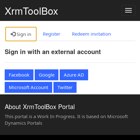
XrmToolBox
Togg
navig
Register
Redeem invitation
Sign in
Sign in with an external account
Facebook
Google
Azure AD
Microsoft Account
Twitter
About XrmToolBox Portal
This portal is a Work In Progress. It is based on Microsoft
Dynamics Portals