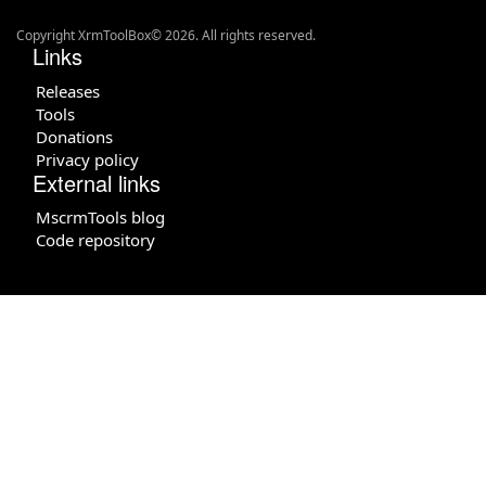
Copyright XrmToolBox© 2026. All rights reserved.
Links
Releases
Tools
Donations
Privacy policy
External links
MscrmTools blog
Code repository