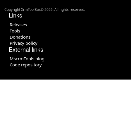
Copyright XrmToolBox© 2026. All rights reserved.
Links
Releases
Tools
Donations
Privacy policy
External links
MscrmTools blog
Code repository