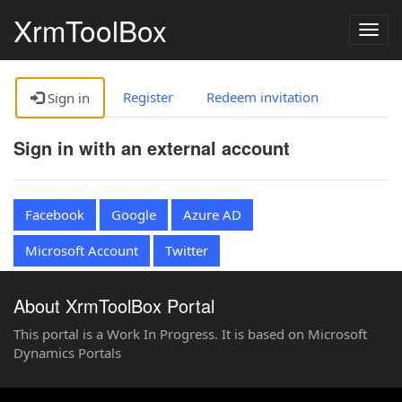
XrmToolBox
Togg
navig
Register
Redeem invitation
Sign in
Sign in with an external account
Facebook
Google
Azure AD
Microsoft Account
Twitter
About XrmToolBox Portal
This portal is a Work In Progress. It is based on Microsoft
Dynamics Portals