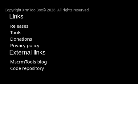
Copyright XrmToolBox© 2026. All rights reserved.
Links
Releases
Tools
Donations
Privacy policy
External links
MscrmTools blog
Code repository