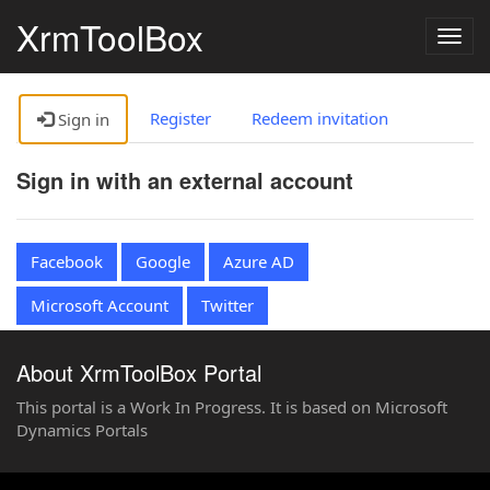
XrmToolBox
Togg
navig
Register
Redeem invitation
Sign in
Sign in with an external account
Facebook
Google
Azure AD
Microsoft Account
Twitter
About XrmToolBox Portal
This portal is a Work In Progress. It is based on Microsoft
Dynamics Portals