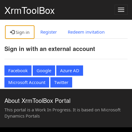
XrmToolBox
Togg
navig
Register
Redeem invitation
Sign in
Sign in with an external account
Facebook
Google
Azure AD
Microsoft Account
Twitter
About XrmToolBox Portal
This portal is a Work In Progress. It is based on Microsoft
Dynamics Portals