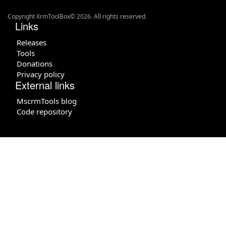
Copyright XrmToolBox© 2026. All rights reserved.
Links
Releases
Tools
Donations
Privacy policy
External links
MscrmTools blog
Code repository