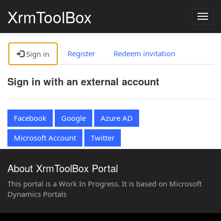
XrmToolBox
Togg
navig
Register
Redeem invitation
Sign in
Sign in with an external account
Facebook
Google
Azure AD
Microsoft Account
Twitter
About XrmToolBox Portal
This portal is a Work In Progress. It is based on Microsoft
Dynamics Portals