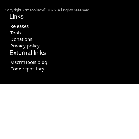
Copyright XrmToolBox© 2026. All rights reserved.
Links
Releases
Tools
Donations
Privacy policy
External links
MscrmTools blog
Code repository