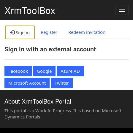
XrmToolBox
Togg
navig
Register
Redeem invitation
Sign in
Sign in with an external account
Facebook
Google
Azure AD
Microsoft Account
Twitter
About XrmToolBox Portal
This portal is a Work In Progress. It is based on Microsoft
Dynamics Portals