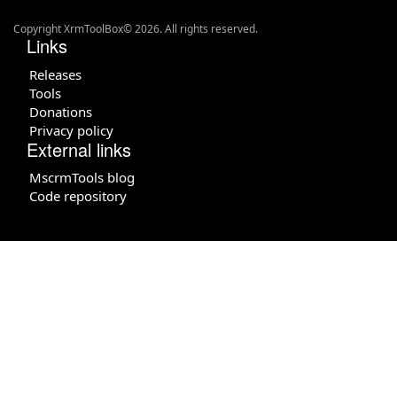
Copyright XrmToolBox© 2026. All rights reserved.
Links
Releases
Tools
Donations
Privacy policy
External links
MscrmTools blog
Code repository