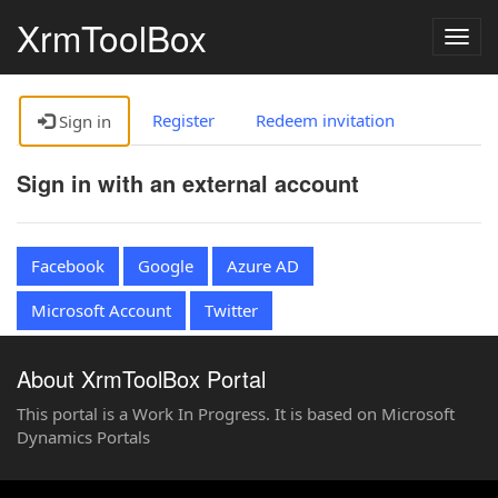
XrmToolBox
Togg
navig
Register
Redeem invitation
Sign in
Sign in with an external account
Facebook
Google
Azure AD
Microsoft Account
Twitter
About XrmToolBox Portal
This portal is a Work In Progress. It is based on Microsoft
Dynamics Portals