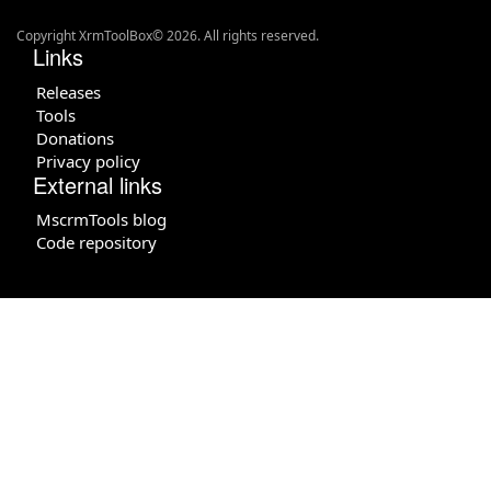
Copyright XrmToolBox© 2026. All rights reserved.
Links
Releases
Tools
Donations
Privacy policy
External links
MscrmTools blog
Code repository