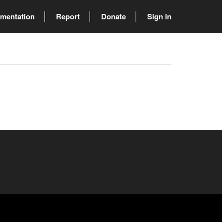
mentation
Report
Donate
Sign in