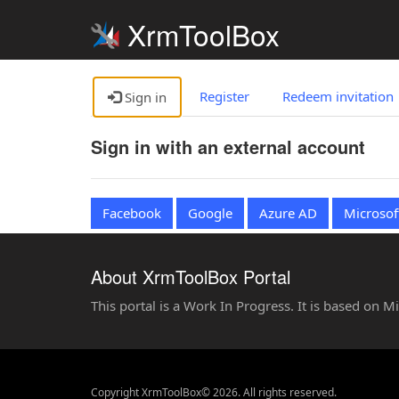
XrmToolBox
Register
Redeem invitation
Sign in
Sign in with an external account
Facebook
Google
Azure AD
Microsof
About XrmToolBox Portal
This portal is a Work In Progress. It is based on 
Copyright XrmToolBox© 2026. All rights reserved.