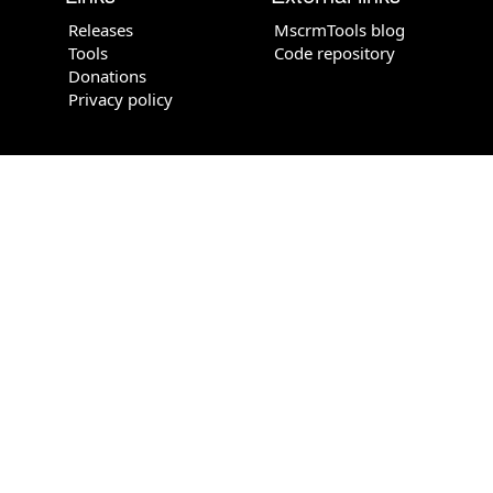
Releases
MscrmTools blog
Tools
Code repository
Donations
Privacy policy