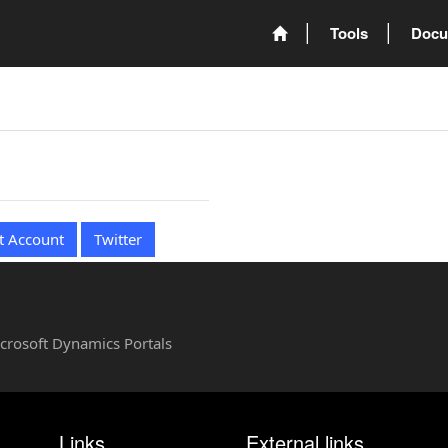
Tools
Docu
t Account
Twitter
Microsoft Dynamics Portals
Links
External links