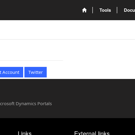
Tools
Docu
t Account
Twitter
Microsoft Dynamics Portals
Links
External links