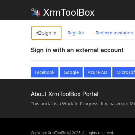
XrmToolBox
Register
Redeem invitation
Sign in
Sign in with an external account
Facebook
Google
Azure AD
Microsof
About XrmToolBox Portal
This portal is a Work In Progress. It is based on 
Copyright XrmToolBox© 2026. All rights reserved.