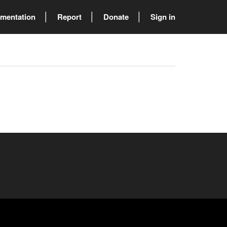
mentation
Report
Donate
Sign in