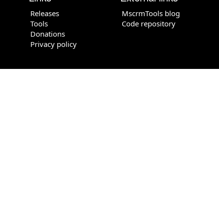
Releases
MscrmTools blog
Tools
Code repository
Donations
Privacy policy