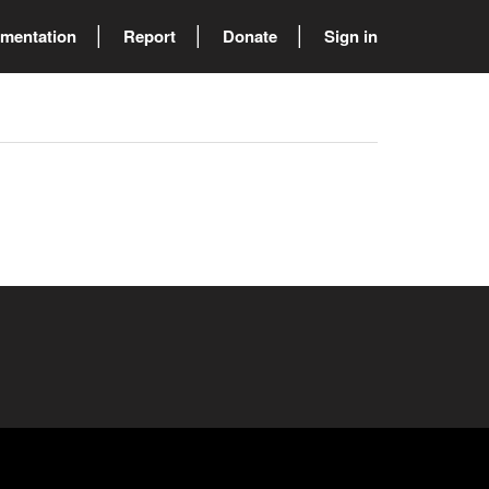
mentation
Report
Donate
Sign in