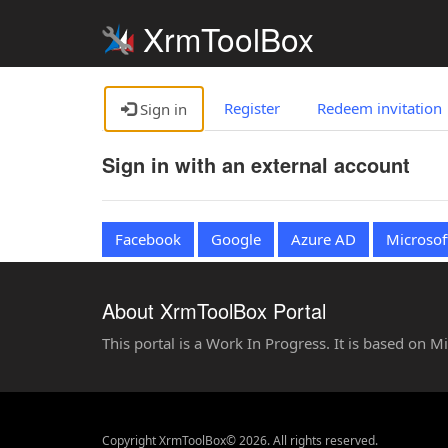
XrmToolBox
Register
Redeem invitation
Sign in
Sign in with an external account
Facebook
Google
Azure AD
Microsof
About XrmToolBox Portal
This portal is a Work In Progress. It is based on 
Copyright XrmToolBox© 2026. All rights reserved.