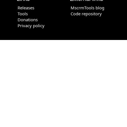
Releases
MscrmTools blog
Tools
Code repository
Donations
Privacy policy