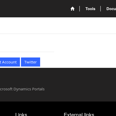
Tools
Docu
t Account
Twitter
Microsoft Dynamics Portals
Links
External links