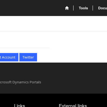
Tools
Docu
t Account
Twitter
Microsoft Dynamics Portals
Links
External links