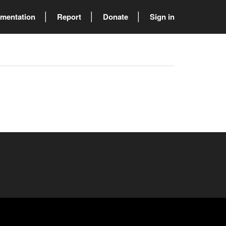
mentation
Report
Donate
Sign in