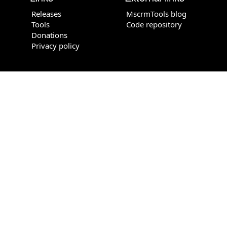
Releases
MscrmTools blog
Tools
Code repository
Donations
Privacy policy