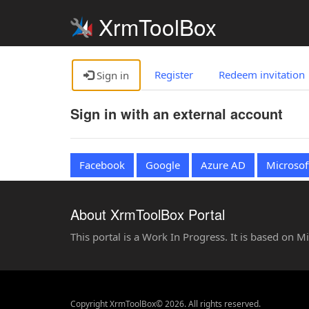
XrmToolBox
Register
Redeem invitation
Sign in
Sign in with an external account
Facebook
Google
Azure AD
Microsof
About XrmToolBox Portal
This portal is a Work In Progress. It is based on 
Copyright XrmToolBox© 2026. All rights reserved.