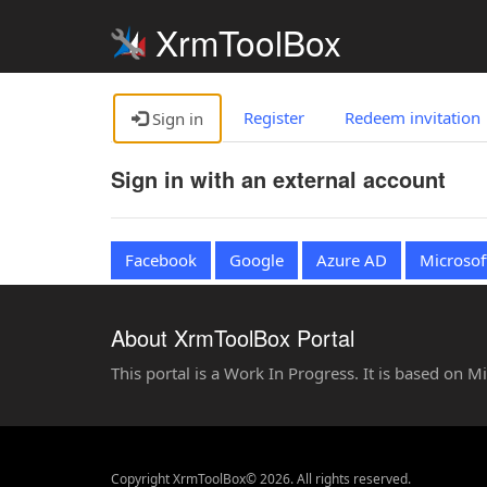
XrmToolBox
Register
Redeem invitation
Sign in
Sign in with an external account
Facebook
Google
Azure AD
Microsof
About XrmToolBox Portal
This portal is a Work In Progress. It is based on 
Copyright XrmToolBox© 2026. All rights reserved.