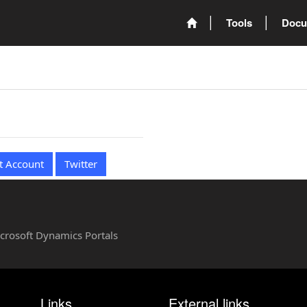
Tools
Docu
t Account
Twitter
Microsoft Dynamics Portals
Links
External links