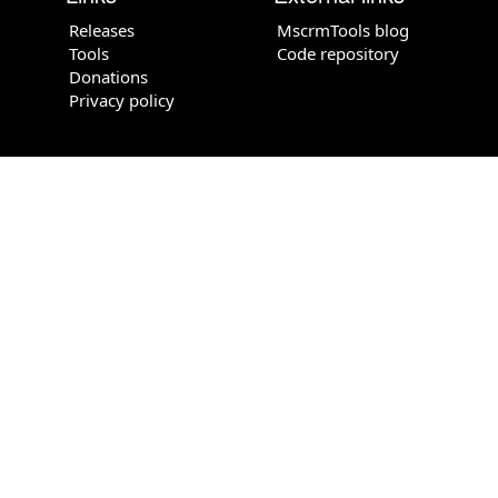
Releases
MscrmTools blog
Tools
Code repository
Donations
Privacy policy