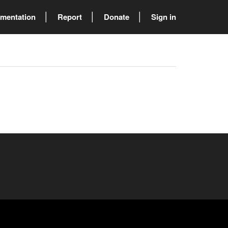
mentation
Report
Donate
Sign in