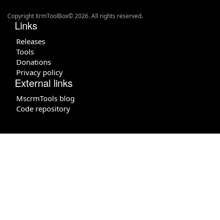
Copyright XrmToolBox© 2026. All rights reserved.
Links
Releases
Tools
Donations
Privacy policy
External links
MscrmTools blog
Code repository