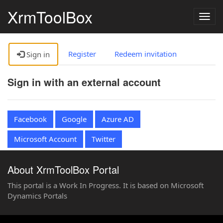
XrmToolBox
Togg
navig
Register
Redeem invitation
Sign in
Sign in with an external account
Facebook
Google
Azure AD
Microsoft Account
Twitter
About XrmToolBox Portal
This portal is a Work In Progress. It is based on Microsoft
Dynamics Portals