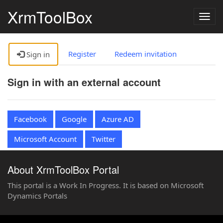
XrmToolBox
Togg
navig
Register
Redeem invitation
Sign in
Sign in with an external account
Facebook
Google
Azure AD
Microsoft Account
Twitter
About XrmToolBox Portal
This portal is a Work In Progress. It is based on Microsoft
Dynamics Portals