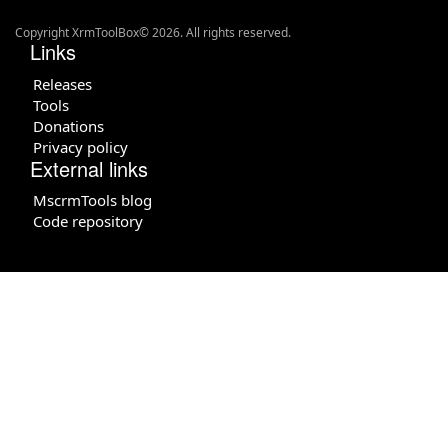
Copyright XrmToolBox© 2026. All rights reserved.
Links
Releases
Tools
Donations
Privacy policy
External links
MscrmTools blog
Code repository