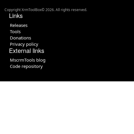
Copyright XrmToolBox© 2026. All rights reserved.
Links
Releases
Tools
Donations
Privacy policy
External links
MscrmTools blog
Code repository