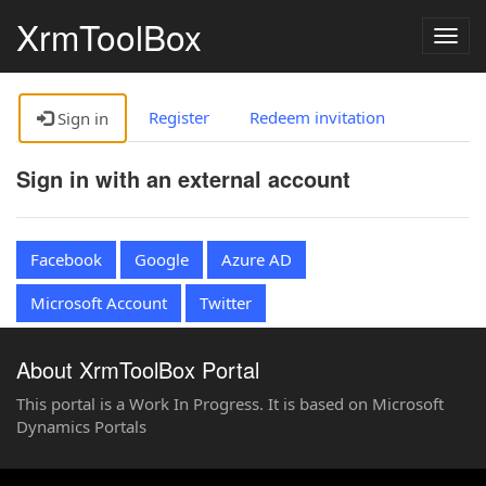
XrmToolBox
Togg
navig
Register
Redeem invitation
Sign in
Sign in with an external account
Facebook
Google
Azure AD
Microsoft Account
Twitter
About XrmToolBox Portal
This portal is a Work In Progress. It is based on Microsoft
Dynamics Portals