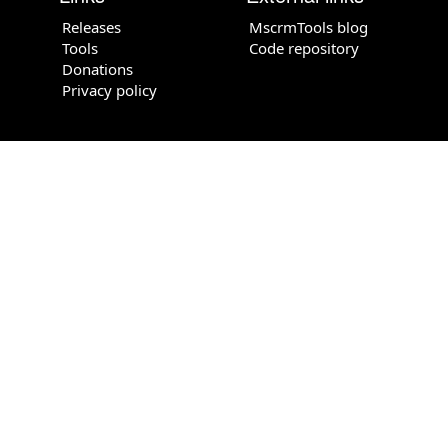
Releases
MscrmTools blog
Tools
Code repository
Donations
Privacy policy