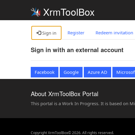
XrmToolBox
Register
Redeem invitation
Sign in
Sign in with an external account
Facebook
Google
Azure AD
Microsof
About XrmToolBox Portal
This portal is a Work In Progress. It is based on 
Copyright XrmToolBox© 2026. All rights reserved.