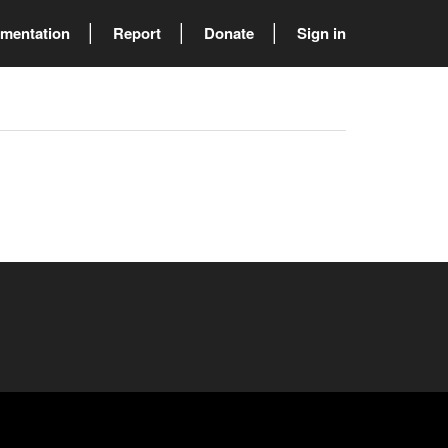
mentation
Report
Donate
Sign in