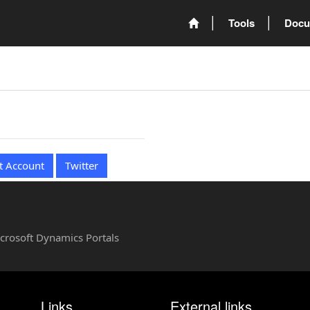
Tools
Docu
t Account
Twitter
Microsoft Dynamics Portals
Links
External links