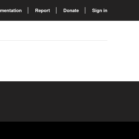
mentation
Report
Donate
Sign in