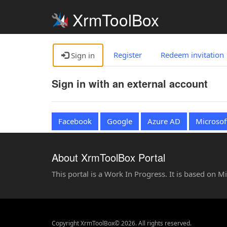
XrmToolBox
Register
Redeem invitation
Sign in
Sign in with an external account
Facebook
Google
Azure AD
Microsof
About XrmToolBox Portal
This portal is a Work In Progress. It is based on 
Copyright XrmToolBox© 2026. All rights reserved.