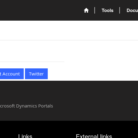
Tools
Docu
t Account
Twitter
Microsoft Dynamics Portals
Links
External links