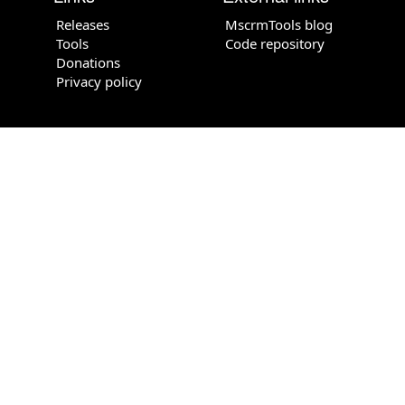
Releases
MscrmTools blog
Tools
Code repository
Donations
Privacy policy